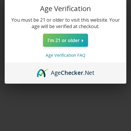
Age Verification
$
220.00
$
20.00
–
$
27.50
You must be 21 or older to visit this website. Your
age will be verified at checkout.
SELECT OPTIONS
SELECT OPTIONS
I'm 21 or older
Crave Mega 5500 (BOX
Crave Nicotine Pouches
DEAL)
Age Verification FAQ
$
140.00
$
9.99
Age
Checker
.Net
SELECT OPTIONS
SELECT OPTIONS
Crave Plus 600
Crave Ultra Kit 20K Puffs
$
8.00
$
27.50
SELECT OPTIONS
SELECT OPTIONS