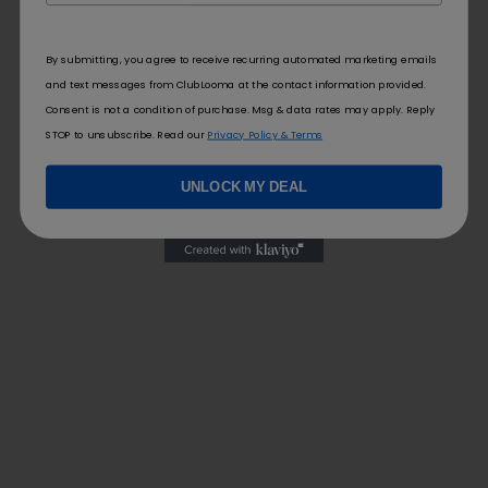
By submitting, you agree to receive recurring automated marketing emails
and text messages from ClubLooma at the contact information provided.
Consent is not a condition of purchase. Msg & data rates may apply. Reply
STOP to unsubscribe. Read our
Privacy Policy & Terms
UNLOCK MY DEAL
FOLLOW US
FOR YOU
Contact Us
Blog