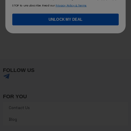
STOP to unsubscribe. Read our
Privacy Policy & Terms
UNLOCK MY DEAL
FOLLOW US
FOR YOU
Contact Us
Blog