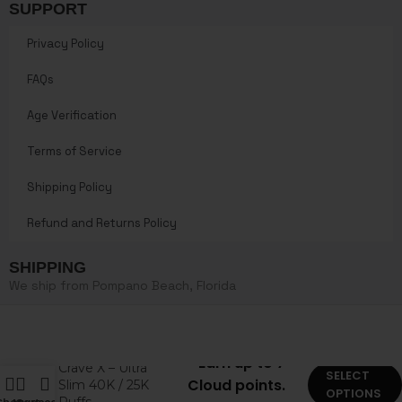
SUPPORT
Privacy Policy
FAQs
Age Verification
Terms of Service
Shipping Policy
Refund and Returns Policy
SHIPPING
We ship from Pompano Beach, Florida
Earn up to 7
Crave X – Ultra
SELECT
Cloud points.
Slim 40K / 25K
OPTIONS
Puffs