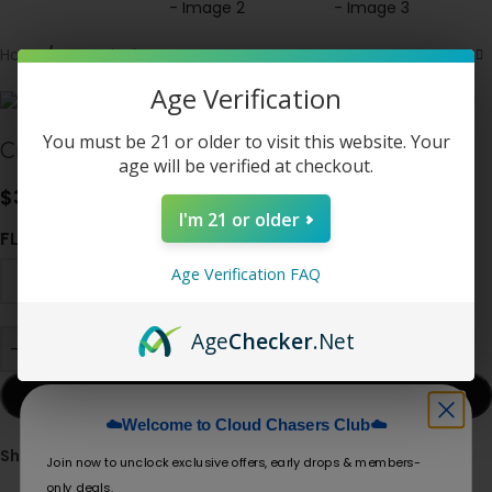
Home
/
New Arrivals
Age Verification
You must be 21 or older to visit this website. Your
Crave X – Ultra Slim 40K / 25K Puffs
age will be verified at checkout.
$
32.50
I'm 21 or older
FLAVOR
Age Verification FAQ
Age
Checker
.Net
-
+
ADD TO CART
☁️Welcome to Cloud Chasers Club☁️
Share:
Join now to unclock exclusive offers, early drops & members-
only deals.