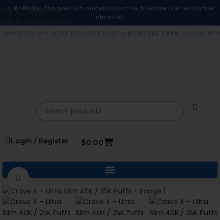
⚠ WARNING: This product contains nicotine. Nicotine is an addictive
Skip to navigation
chemical.
Skip to main content
 1PM EST
◇ 21+ VERIFIED CHECKOUT
◇ MEMBERS EARN CLOUD POI
Login / Register
$
0.00
Click to enlarge