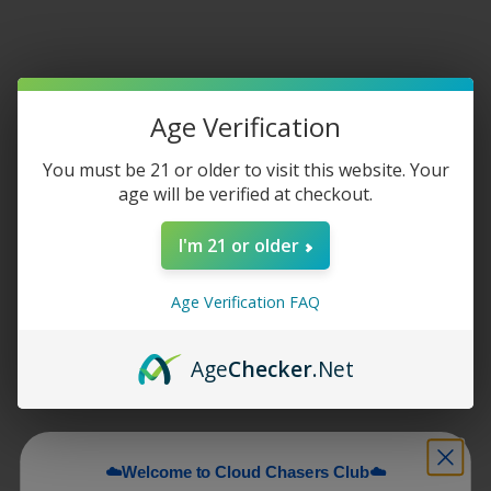
Home
/
Nicotine Pouches
Showing all 7 results
Age Verification
You must be 21 or older to visit this website. Your
age will be verified at checkout.
Brixz NYC Nicotine Pouches
Crave Limited Edition
Nicotine Pouches
I'm 21 or older
$
6.99
$
4.99
Age Verification FAQ
SELECT OPTIONS
SELECT OPTIONS
Age
Checker
.Net
Crave Nicotine Pouches
Lucy Breakers Nicotine
Pouches
☁️Welcome to Cloud Chasers Club☁️
$
9.99
$
6.99