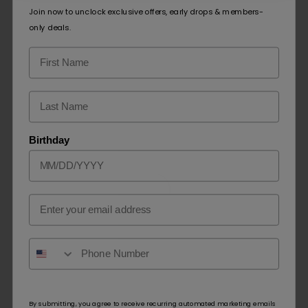
SELECT OPTIONS
SELECT OPTIONS
Join now to unclock exclusive offers, early drops & members-
only deals.
Lucy Nicotine Pouches
Tru Dose Smokeless
Nicotine Pouches
$
6.99
$
1.99
SELECT OPTIONS
SELECT OPTIONS
Birthday
ZYN Nicotine Pouches
Email
$
7.99
–
$
8.49
SELECT OPTIONS
By submitting, you agree to receive recurring automated marketing emails