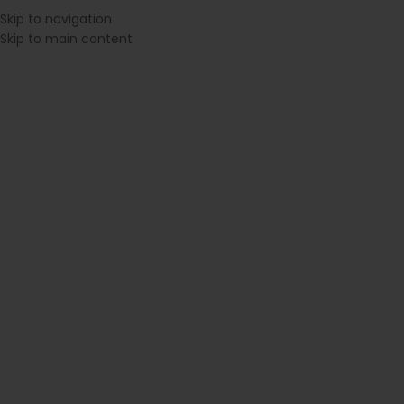
⚠ WARNING: This product contains nicotine. Nicotine is an addictive
Skip to navigation
chemical.
Skip to main content
Y DISPATCH BEFORE 1PM EST
◇ 21+ VERIFIED CHECKOUT
◇ MEMBER
Login / Register
$
0.00
Nicotine Pouches