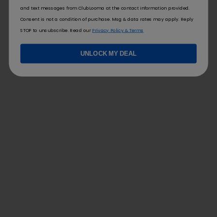
and text messages from ClubLooma at the contact information provided.
Consent is not a condition of purchase. Msg & data rates may apply. Reply
STOP to unsubscribe. Read our
Privacy Policy & Terms
UNLOCK MY DEAL
FOLLOW US
FOR YOU
Contact Us