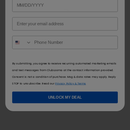
Email
By submitting, you agree to receive recurring automated marketing emails
and text messages from ClubLooma at the contact information provided.
Consent is not a condition of purchase. Msg & data rates may apply. Reply
STOP to unsubscribe. Read our
Privacy Policy & Terms
UNLOCK MY DEAL