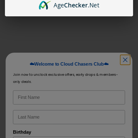
Age
Checker
.Net
Related products
Crave Diamond 6500 Puffs
EB Design BC5000
(BOX DEAL)
☁️Welcome to Cloud Chasers Club☁️
$
240.00
$
19.99
Join now to unclock exclusive offers, early drops & members-
Select options
Select options
only deals.
Birthday