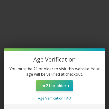
Home
/
Disposable Vapes
Brixz 9000
$
15.00
FLAVOR
Age Verification
You must be 21 or older to visit this website. Your
age will be verified at checkout.
-
+
I'm 21 or older
ADD TO CART
Age Verification FAQ
Share: