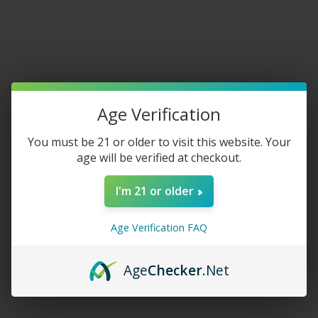
Home
/
New Arrivals
Age Verification
Crave Ultra Kit 20K Puffs
You must be 21 or older to visit this website. Your
$
27.50
age will be verified at checkout.
FLAVOR
I'm 21 or older
Age Verification FAQ
-
+
Age
Checker
.Net
ADD TO CART
Share: