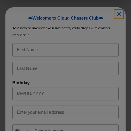
☁️Welcome to Cloud Chasers Club☁️
Related products
Join now to unclock exclusive offers, early drops & members-
only deals.
Airis NEO 6K
Blu Disposable E-Cigarette
$
9.99
–
$
19.99
$
9.99
SELECT OPTIONS
SELECT OPTIONS
Birthday
Email