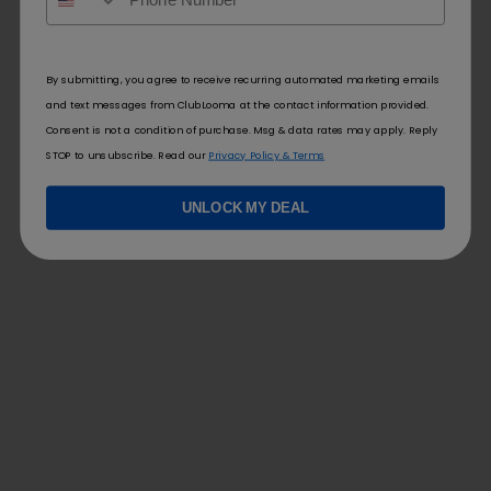
By submitting, you agree to receive recurring automated marketing emails
and text messages from ClubLooma at the contact information provided.
Consent is not a condition of purchase. Msg & data rates may apply. Reply
STOP to unsubscribe. Read our
Privacy Policy & Terms
UNLOCK MY DEAL
FOLLOW US
FOR YOU