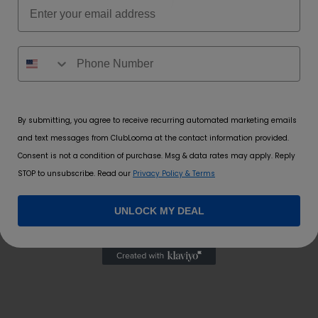
Email
By submitting, you agree to receive recurring automated marketing emails
and text messages from ClubLooma at the contact information provided.
Consent is not a condition of purchase. Msg & data rates may apply. Reply
STOP to unsubscribe. Read our
Privacy Policy & Terms
UNLOCK MY DEAL