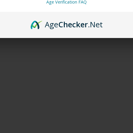
Age Verification FAQ
Age
Checker
.Net
*
rked