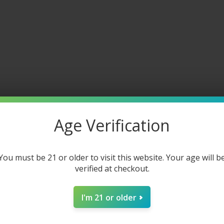
 and services of flavored and unflavored products from this webs
Age Verification
You must be 21 or older to visit this website. Your age will b
verified at checkout.
I'm 21 or older