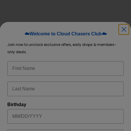
☁️Welcome to Cloud Chasers Club☁️
Join now to unclock exclusive offers, early drops & members-
only deals.
 time I comment.
Birthday