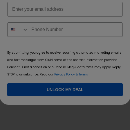
Email
 Invasion
,
Babe Berry
,
Brooklyn Blue
,
Clear
,
Fefe Punch
,
Fizzy Lem
Rainbow Ra
By submitting, you agree to receive recurring automated marketing emails
and text messages from ClubLooma at the contact information provided.
Consent is not a condition of purchase. Msg & data rates may apply. Reply
STOP to unsubscribe. Read our
Privacy Policy & Terms
*
rked
UNLOCK MY DEAL