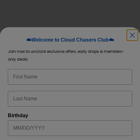
☁️Welcome to Cloud Chasers Club☁️
Join now to unclock exclusive offers, early drops & members-
Invasion
,
Clear
, and more
only deals.
d LED puff tracker—sleek, modern, and pocket-friendly
BLE, AND NON-RETURNABLE. PURCHASE AT YOUR OWN DISCRET
Birthday
 and services of flavored and unflavored products from this webs