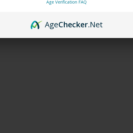
Age Verification FAQ
Age
Checker
.Net
DESCRIPTION
ADDITIONAL INFORMATION
REVIEWS (0)
able disposable vape designed for longevity. With its
650 mAh US
se.
ooth vapor production. Furthermore, it delivers consistent flavor
eded, making it a hassle-free all-day companion
.
ers a fast, smooth throat hit. For those seeking robust nicotine sa