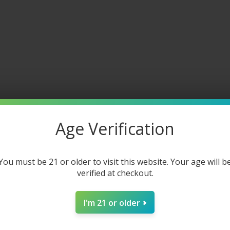
Age Verification
You must be 21 or older to visit this website. Your age will b
verified at checkout.
I'm 21 or older