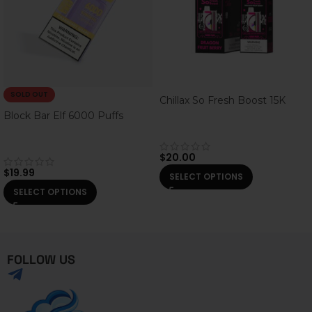
SOLD OUT
Chillax So Fresh Boost 15K
Block Bar Elf 6000 Puffs
$
20.00
$
19.99
SELECT OPTIONS
SELECT OPTIONS
FOLLOW US