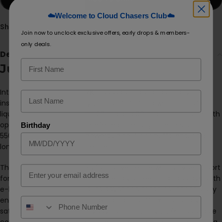
☁️Welcome to Cloud Chasers Club☁️
Share:
Join now to unclock exclusive offers, early drops & members-
only deals.
Description
Juicy J J7K
Introducing the
Juicy J J7K
Disposable, a standout device
inspired by the artist Juicy J himself. Prefilled with 13mL of e-
liquid, this vape offers both 50 mg and 30 mg nicotine strength
options, catering to your preferred intensity. The robust
Birthday
550mAh built-in battery powers up to 7,000 puffs, ensuring a
long-lasting vaping experience.
The Juicy J J7K is designed for convenience with a Type-C port
Email
for rapid charging and a user-friendly screen that displays both
e-liquid and battery levels. Its advanced mesh coil technology
enhances flavor delivery, making each puff exceptionally
satisfying. Perfect for everyday use, the Juicy J J7K Disposable