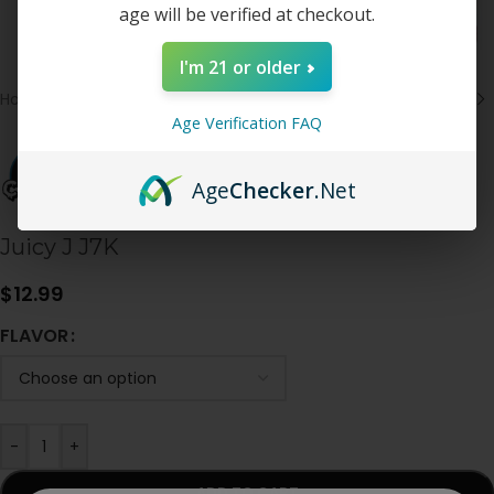
age will be verified at checkout.
I'm 21 or older
Home
/
Disposable
Age Verification FAQ
Age
Checker
.Net
Juicy J J7K
$
12.99
FLAVOR
-
+
ADD TO CART