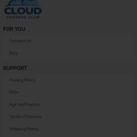
FOR YOU
Contact Us
Blog
SUPPORT
Privacy Policy
FAQs
Age Verification
Terms of Service
Shipping Policy