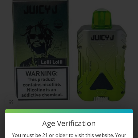
Click to enlarge
Age Verification
You must be 21 or older to visit this website. Your