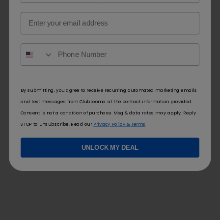
Email
By submitting, you agree to receive recurring automated marketing emails
and text messages from ClubLooma at the contact information provided.
Consent is not a condition of purchase. Msg & data rates may apply. Reply
STOP to unsubscribe. Read our
Privacy Policy & Terms
UNLOCK MY DEAL