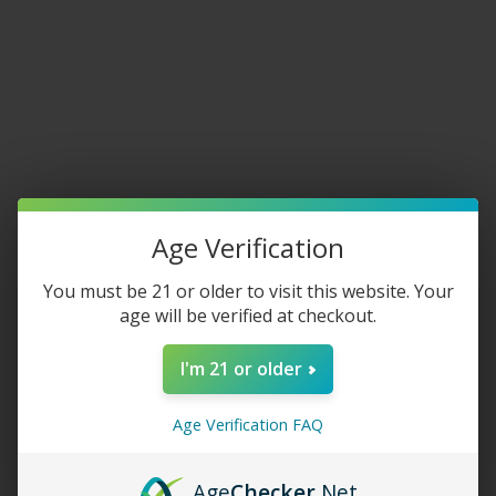
Home
/
Tobacco
/
Rolling Tobacco
/
Grabba / Fronto Leaf
Fronto King Dark Crush Grabba
Age Verification
$
5.00
–
$
6.50
SIZE
You must be 21 or older to visit this website. Your
age will be verified at checkout.
I'm 21 or older
-
+
Age Verification FAQ
ADD TO CART
Age
Checker
.Net