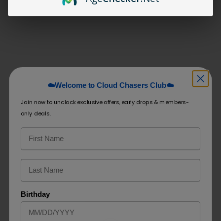
Share:
Related products
☁️Welcome to Cloud Chasers Club☁️
Fronto King
Fronto King
Join now to unclock exclusive offers, early drops & members-
Flavored Leaf
Original Leaf
only deals.
$
7.99
$
7.49
–
$
109.99
Select options
Select options
Birthday