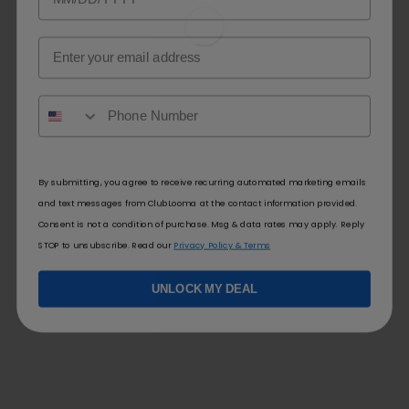
Email
By submitting, you agree to receive recurring automated marketing emails
and text messages from ClubLooma at the contact information provided.
Consent is not a condition of purchase. Msg & data rates may apply. Reply
STOP to unsubscribe. Read our
Privacy Policy & Terms
UNLOCK MY DEAL