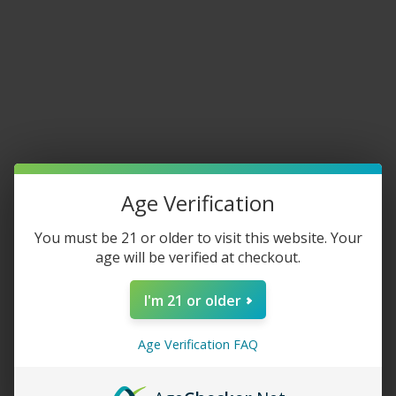
Home
/
New Arrivals
Fronto King Original Leaf
$
7.49
–
$
109.99
Age Verification
QUANTITY
You must be 21 or older to visit this website. Your
age will be verified at checkout.
I'm 21 or older
-
+
Age Verification FAQ
ADD TO CART