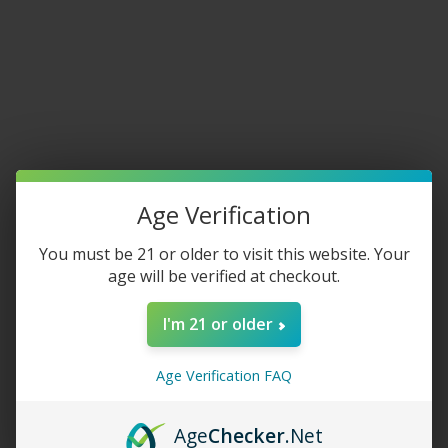
Home
/
Featured Collection
JUUL Basic Kit
$
30.00
Age Verification
COLOR
You must be 21 or older to visit this website. Your
age will be verified at checkout.
-
+
I'm 21 or older
ADD TO CART
Age Verification FAQ
Share:
Age
Checker
.Net