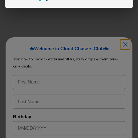
Related products
HOT
Airis NEO 6K
☁️Welcome to Cloud Chasers Club☁️
Crave Max Beast 4500
Join now to unclock exclusive offers, early drops & members-
only deals.
$
9.99
–
$
19.99
$
24.99
SELECT OPTIONS
SELECT OPTIONS
Birthday