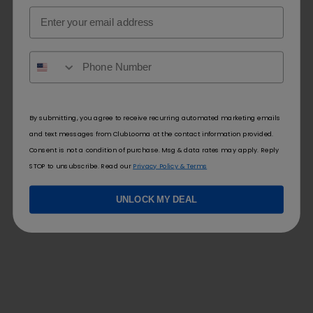
Email
By submitting, you agree to receive recurring automated marketing emails
and text messages from ClubLooma at the contact information provided.
Consent is not a condition of purchase. Msg & data rates may apply. Reply
STOP to unsubscribe. Read our
Privacy Policy & Terms
UNLOCK MY DEAL
FOLLOW US