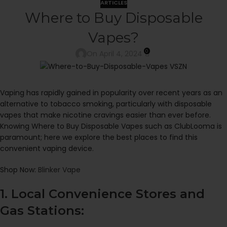
ARTICLES
Where to Buy Disposable
Vapes?
0
On April 4, 2024
Vaping has rapidly gained in popularity over recent years as an
alternative to tobacco smoking, particularly with disposable
vapes that make nicotine cravings easier than ever before.
Knowing Where to Buy Disposable Vapes such as ClubLooma is
paramount; here we explore the best places to find this
convenient vaping device.
Shop Now:
Blinker Vape
1. Local Convenience Stores and
Gas Stations: