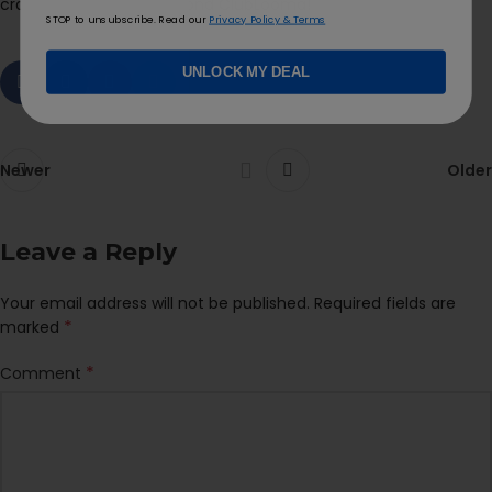
cravings during and beyond ClubLooma!
STOP to unsubscribe. Read our
Privacy Policy & Terms
UNLOCK MY DEAL
Newer
Older
Leave a Reply
Your email address will not be published.
Required fields are
*
marked
*
Comment