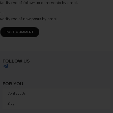
Notify me of follow-up comments by email.
Notify me of new posts by email.
FOLLOW US
FOR YOU
Contact Us
Blog