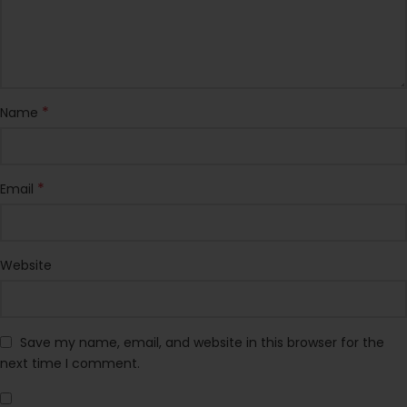
*
Name
*
Email
Website
Save my name, email, and website in this browser for the
next time I comment.