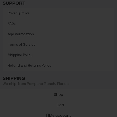
SUPPORT
Privacy Policy
FAQs
Age Verification
Terms of Service
Shipping Policy
Refund and Returns Policy
SHIPPING
We ship from Pompano Beach, Florida
Shop
Cart
My account