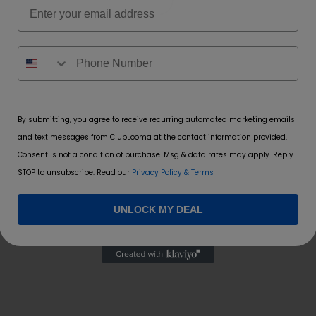
Email
By submitting, you agree to receive recurring automated marketing emails
and text messages from ClubLooma at the contact information provided.
Consent is not a condition of purchase. Msg & data rates may apply. Reply
 time I comment.
STOP to unsubscribe. Read our
Privacy Policy & Terms
UNLOCK MY DEAL