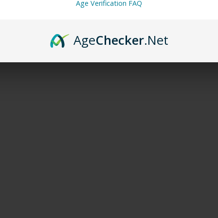
Age Verification FAQ
Age
Checker
.Net
 and services of flavored and unflavored products from this webs
ng Fab
,
Miami Mint
,
Simply Mint
,
Spearmint
,
Strawberry Ice
,
Straw