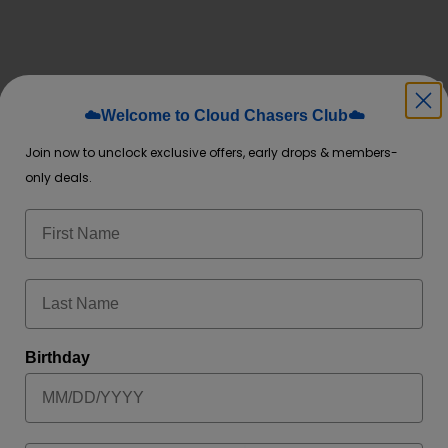
☁️Welcome to Cloud Chasers Club☁️
*
rked
Join now to unclock exclusive offers, early drops & members-
only deals.
Birthday