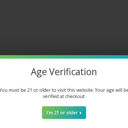
DESCRIPTION
ADDITIONAL INFORMATION
REVIEWS (0)
posable
g-lasting hits with its massive 21 mL juice reservoir and recha
ted on juice and battery levels. With its fixed airflow and anti-l
n dynamic flavors, including icy and fruity options to match e
Age Verification
You must be 21 or older to visit this website. Your age will b
ttery
verified at checkout.
I'm 21 or older
charge