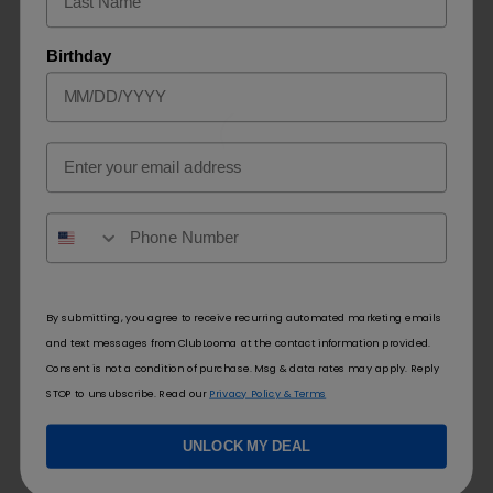
Conclusion
Birthday
Understand how much is a flum pebble requires taking several
factors into consideration, including brand reputation, flavor
options available at retailers, pricing structure of stores selling
Email
Flum Pebbles and location. On average you should expect to
spend between $10-25 but for optimal savings it is advisable to
shop around, compare prices between retailers, take
advantage of any promotions or discounts, shop smart and
negotiate the best possible deal!
By submitting, you agree to receive recurring automated marketing emails
and text messages from ClubLooma at the contact information provided.
Consent is not a condition of purchase. Msg & data rates may apply. Reply
STOP to unsubscribe. Read our
Privacy Policy & Terms
Newer
Older
UNLOCK MY DEAL