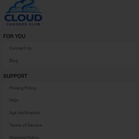
FOR YOU
Contact Us
Blog
SUPPORT
Privacy Policy
FAQs
Age Verification
Terms of Service
Shipping Policy