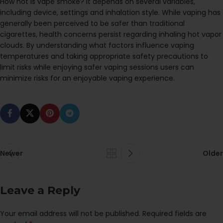
How hot is vape smoke? It depends on several variables,
including device, settings and inhalation style. While vaping has
generally been perceived to be safer than traditional
cigarettes, health concerns persist regarding inhaling hot vapor
clouds. By understanding what factors influence vaping
temperatures and taking appropriate safety precautions to
limit risks while enjoying safer vaping sessions users can
minimize risks for an enjoyable vaping experience.
Newer
Older
Leave a Reply
Your email address will not be published.
Required fields are