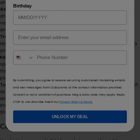
unknown ingredients or overheat more easily.
Birthday
Adhere to Device Instructions:
Be sure to heed and abide by
any manufacturer-provided guidance for operating your
vaping device, including recommended temperature ranges
and wattages.
Email
Track Temperature:
If your device supports temperature
regulation, explore various settings until you find one that suits
you and safely meets all your preferences.
Keep Hydrated:
Vaping can dehydrate you quickly when
operated at higher temperatures, so drink plenty of water
throughout your vape session to stay hydrated and prevent
potential throat irritation.
By submitting, you agree to receive recurring automated marketing emails
Tune Into Your Bodily Signals:
If any adverse side effects such
and text messages from ClubLooma at the contact information provided.
as coughing, chest pain or difficulty breathing while vaping
Consent is not a condition of purchase. Msg & data rates may apply. Reply
arises, discontinue use immediately and seek medical advice
STOP to unsubscribe. Read our
Privacy Policy & Terms
immediately.
Shop Now:
Dummy Vapes
UNLOCK MY DEAL
Conclusions: