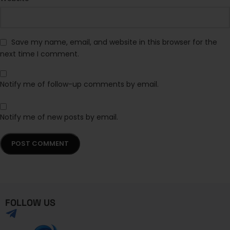
Save my name, email, and website in this browser for the
next time I comment.
Notify me of follow-up comments by email.
Notify me of new posts by email.
FOLLOW US