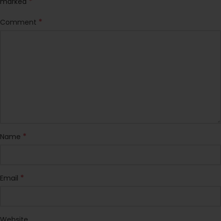
*
marked
*
Comment
*
Name
*
Email
Website