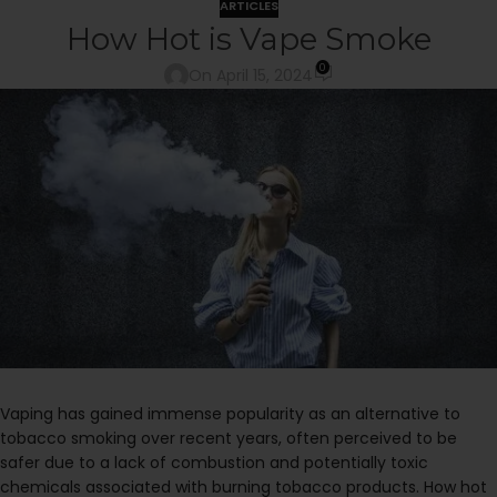
ARTICLES
How Hot is Vape Smoke
0
On April 15, 2024
Vaping has gained immense popularity as an alternative to
tobacco smoking over recent years, often perceived to be
safer due to a lack of combustion and potentially toxic
chemicals associated with burning tobacco products. How hot