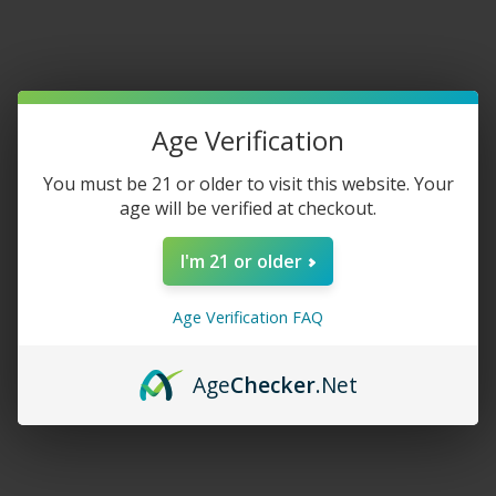
glowing tobacco and vapour production, electronic cigarettes
heat a water solution instead. Vapers think this practice
reduces many dangerous chemicals found in traditional
cigarettes while offering a more straightforward path towards
quitting altogether.
Age Verification
You must be 21 or older to visit this website. Your
Vaping Health Risks Debate While vaping may be safer than
age will be verified at checkout.
smoking traditional cigarettes; it still has potential long-term
health implications that have yet to be thoroughly evaluated
I'm 21 or older
due to its rather new company on the market. While long-term
results have yet to be studied in depth, recent studies indicate
Age Verification FAQ
they may not be as safe as initially believed.
Shop Now:
Lost Mary mo5000
Age
Checker
.Net
Research Evidence on Lung Cancer