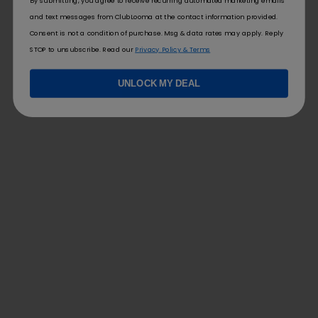
By submitting, you agree to receive recurring automated marketing emails
specify ‘iPhone 14’. This clarity helps you focus on what you
and text messages from ClubLooma at the contact information provided.
really want and makes it easier to track your progress in
Consent is not a condition of purchase. Msg & data rates may apply. Reply
achieving these desires.
STOP to unsubscribe. Read our
Privacy Policy & Terms
Regularly Updating Your Wishlist
UNLOCK MY DEAL
Your wishlist should be a living document, reflecting your
changing desires and priorities. Therefore, revisit and revise it
regularly to ensure it still aligns with your goals. Maybe you
wanted a particular gadget last year, but now your interests
have shifted. Updating your wishlist allows you to stay true to
yourself and keeps your aspirations relevant. So, set reminders
to review your wishlist every few months, and celebrate your
achievements along the way!
FOLLOW US