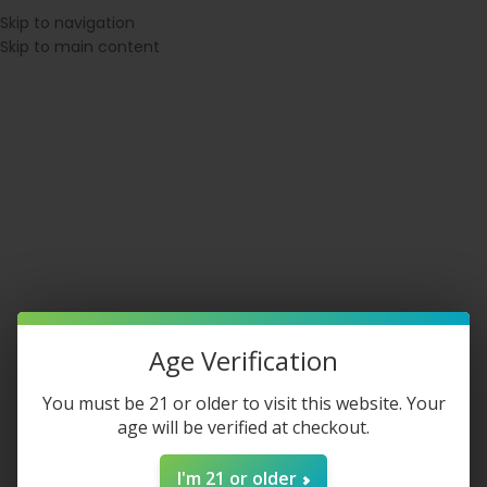
⚠ WARNING: This product contains nicotine. Nicotine is an addictive
Skip to navigation
chemical.
Skip to main content
SPATCH BEFORE 1PM EST
◇ 21+ VERIFIED CHECKOUT
◇ MEMBERS E
Login / Register
$
0.00
Age Verification
You must be 21 or older to visit this website. Your
age will be verified at checkout.
North Disposable
I'm 21 or older