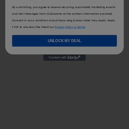
By submitting, you agree to receive recurring automated marketing emails
and text messages from ClubLooma at the contact information provided.
Consent is not a condition of purchase. Msg & data rates may apply. Reply
STOP to unsubscribe. Read our
Privacy Policy & Terms
UNLOCK MY DEAL
FOLLOW US
FOR YOU