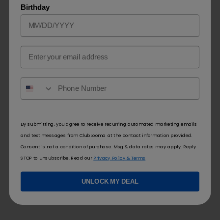
Birthday
Lost Mary
EB Design
Ultrasonic 35K
BC5000 ZERO Nic
Email
$
26.50
$
9.99
SELECT OPTIONS
SELECT OPTIONS
By submitting, you agree to receive recurring automated marketing emails
and text messages from ClubLooma at the contact information provided.
Consent is not a condition of purchase. Msg & data rates may apply. Reply
STOP to unsubscribe. Read our
Privacy Policy & Terms
UNLOCK MY DEAL