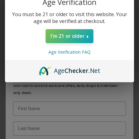
Age Verification
Vape
You must be 21 or older to visit this website. Your
age will be verified at checkout.
Home
/
Elf Bar Disposable Vape
I'm 21 or older
Showing all 4 results
Age Verification FAQ
Age
Checker
.Net
☁️Welcome to Cloud Chasers Club☁️
EBCREATE BC
ELFBAR BC5000
Join now to unclock exclusive offers, early drops & members-
Pro 40K
only deals.
$
10.99
$
27.49
SELECT OPTIONS
SELECT OPTIONS
SOLD OUT