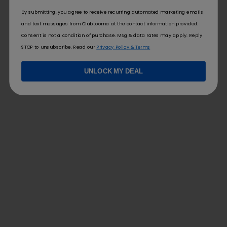
By submitting, you agree to receive recurring automated marketing emails
and text messages from ClubLooma at the contact information provided.
Consent is not a condition of purchase. Msg & data rates may apply. Reply
STOP to unsubscribe. Read our
Privacy Policy & Terms
UNLOCK MY DEAL
FOLLOW US
FOR YOU
Contact Us