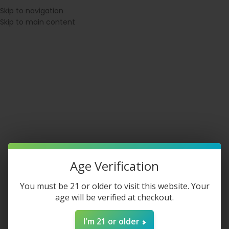
⚠ WARNING: This product contains nicotine. Nicotine is an addictive
Skip to navigation
chemical.
Skip to main content
SPATCH BEFORE 1PM EST
◇ 21+ VERIFIED CHECKOUT
◇ MEMBERS E
Login / Register
$
0.00
Age Verification
You must be 21 or older to visit this website. Your
age will be verified at checkout.
Tobacco Products
I'm 21 or older